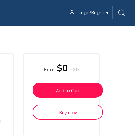
Login/Register
Skip [Cocoon] Course Enrolment Custom
$0
Price
SGD
Add to Cart
Buy now
t.