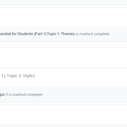
ential for Students (Part 1) Topic 1: Themes
is marked complete
Interactive Content
 1) Topic 2: Styles
pic 1
is marked complete