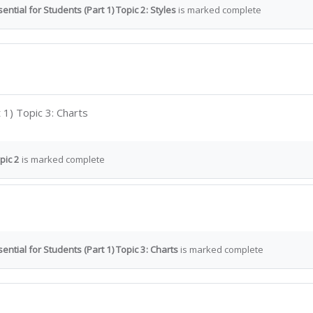
ntial for Students (Part 1) Topic 2: Styles
is marked complete
Interactive Content
 1) Topic 3: Charts
pic 2
is marked complete
ential for Students (Part 1) Topic 3: Charts
is marked complete