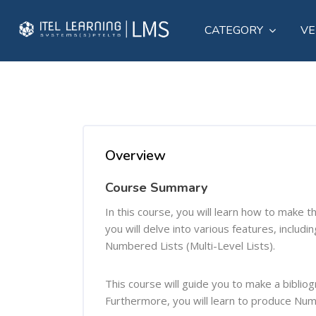
CATEGORY
VE
Skip to main content
Skip [Cocoon] Course Overview
Overview
Course Summary
In this course, you will learn how to make 
you will delve into various features, includ
Numbered Lists (Multi-Level Lists).
This course will guide you to make a biblio
Furthermore, you will learn to produce Num