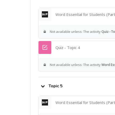
Word Essential for Students (Part
Not available unless: The activity
Quiz - To
Quiz - Topic 4
Not available unless: The activity
Word Ess
Topic 5
Word Essential for Students (Part 