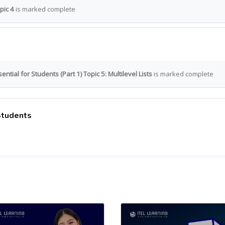
pic 4
is marked complete
ntial for Students (Part 1) Topic 5: Multilevel Lists
is marked complete
 Students