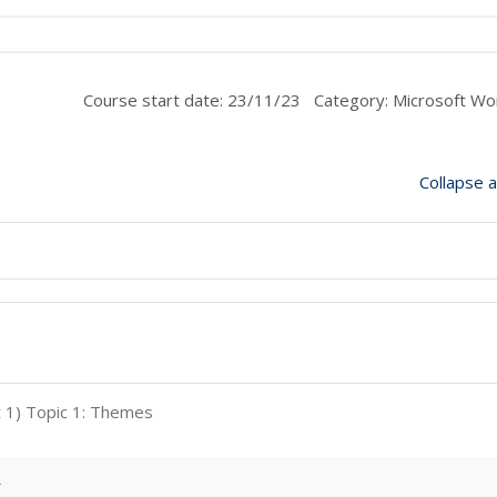
Course start date: 23/11/23
Category: Microsoft Wo
Collapse al
Interactive Content
t 1) Topic 1: Themes