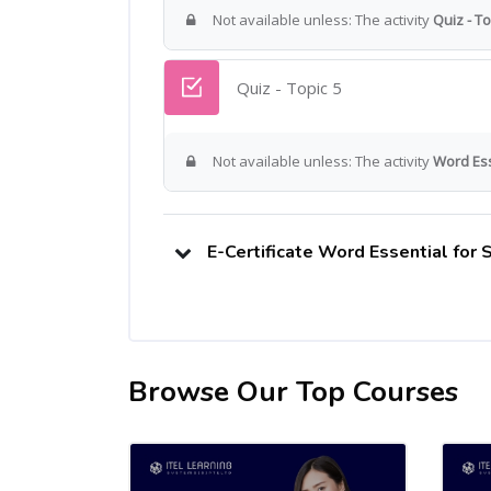
Not available unless: The activity
Quiz - To
Quiz - Topic 5
Not available unless: The activity
Word Esse
E-Certificate Word Essential for
Browse Our Top Courses
Skip [Cocoon] Related courses