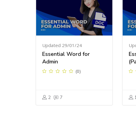
Updated 29/01/24
Up
Essential Word for
Es
Admin
(Pa
(0)
2
7