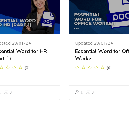
dated 29/01/24
Updated 29/01/24
sential Word for HR
Essential Word for Off
rt 1)
Worker
(0)
(0)
1
7
1
7