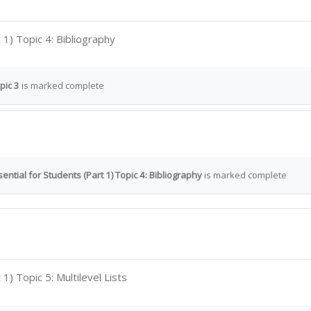
Interactive Content
 1) Topic 4: Bibliography
pic 3
is marked complete
ential for Students (Part 1) Topic 4: Bibliography
is marked complete
Interactive Content
1) Topic 5: Multilevel Lists