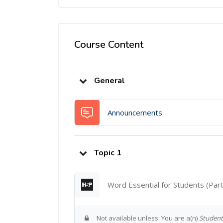
Course Content
Topic outline
General
Forum
Announcements
Topic 1
Word Essential for Students (Par
Not available unless: You are a(n)
Student