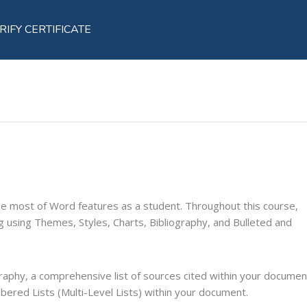
RIFY CERTIFICATE
the most of Word features as a student. Throughout this course,
ing using Themes, Styles, Charts, Bibliography, and Bulleted and
graphy, a comprehensive list of sources cited within your documen
bered Lists (Multi-Level Lists) within your document.