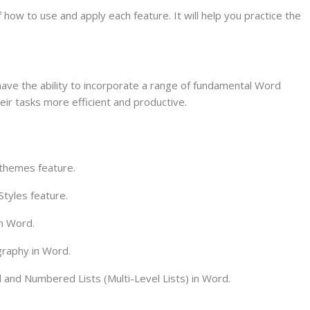
f how to use and apply each feature. It will help you practice the
 have the ability to incorporate a range of fundamental Word
their tasks more efficient and productive.
 themes feature.
Styles feature.
in Word.
graphy in Word.
 and Numbered Lists (Multi-Level Lists) in Word.