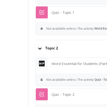
Quiz - Topic 1
Not available unless: The activity
Word Ess
Topic 2
Word Essential for Students (Part
Not available unless: The activity
Quiz - To
Quiz - Topic 2