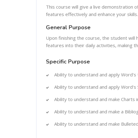
This course will give a live demonstration o
features effectively and enhance your skills.
General Purpose
Upon finishing the course, the student will
features into their daily activities, making 
Specific Purpose
Ability to understand and apply Word's
Ability to understand and apply Word's 
Ability to understand and make Charts 
Ability to understand and make a Biblio
Ability to understand and make Bulleted