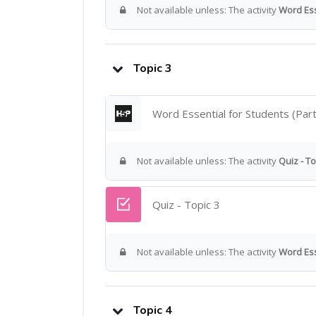
Not available unless: The activity
Word Esse
Topic 3
Word Essential for Students (Part
Not available unless: The activity
Quiz - To
Quiz - Topic 3
Not available unless: The activity
Word Ess
Topic 4