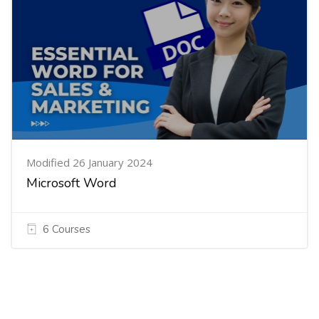
Modified 26 January 2024
Microsoft Word
6 Courses