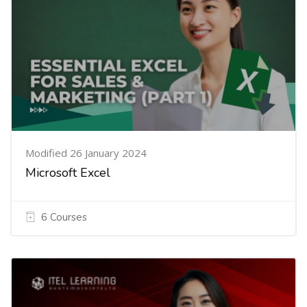
Modified 26 January 2024
Microsoft Excel
6 Courses