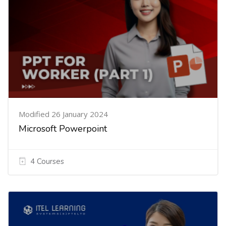
Modified 26 January 2024
Microsoft Powerpoint
4 Courses