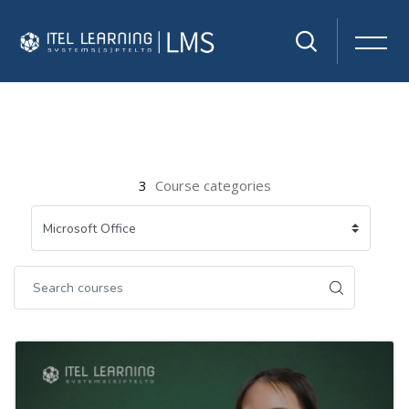
Skip to main content
3
Course categories