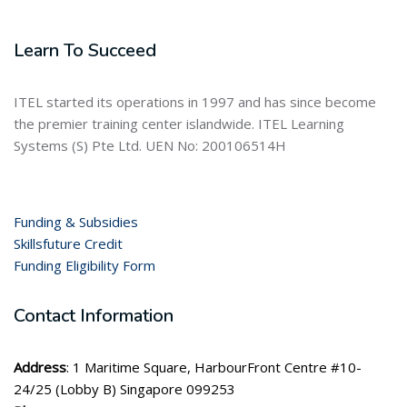
Learn To Succeed
ITEL started its operations in 1997 and has since become
the premier training center islandwide. ITEL Learning
Systems (S) Pte Ltd. UEN No: 200106514H
Funding & Subsidies
Skillsfuture Credit
Funding Eligibility Form
Contact Information
Address
: 1 Maritime Square, HarbourFront Centre #10-
24/25 (Lobby B) Singapore 099253