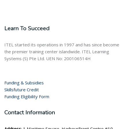
Learn To Succeed
ITEL started its operations in 1997 and has since become
the premier training center islandwide. ITEL Learning
Systems (S) Pte Ltd. UEN No: 200106514H
Funding & Subsidies
Skillsfuture Credit
Funding Eligibility Form
Contact Information
Address
: 1 Maritime Square, HarbourFront Centre #10-