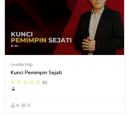
Leadership
Kunci Pemimpin Sejati
(0)
4
5