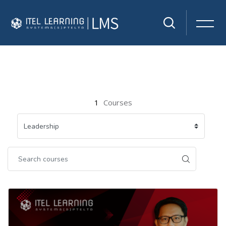
Skip to main content
1
Courses